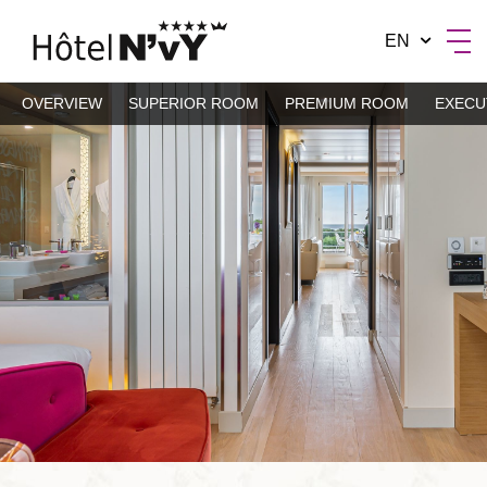
EN
OVERVIEW
SUPERIOR ROOM
PREMIUM ROOM
EXECU
BY MANOTEL GROUP