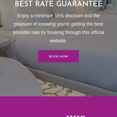
BEST RATE GUARANTEE
Enjoy a minimum 15% discount and the
pleasure of knowing you’re getting the best
possible rate by booking through this official
website.
BOOK NOW