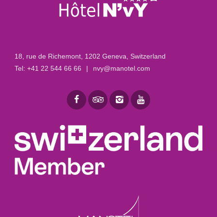
18, rue de Richemont
,
1202 Geneva, Switzerland
Tel:
+41 22 544 66 66
|
nvy@manotel.com