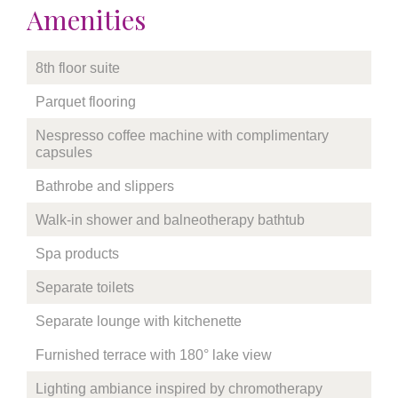
Amenities
8th floor suite
Parquet flooring
Nespresso coffee machine with complimentary
capsules
Bathrobe and slippers
Walk-in shower and balneotherapy bathtub
Spa products
Separate toilets
Separate lounge with kitchenette
Furnished terrace with 180° lake view
Lighting ambiance inspired by chromotherapy