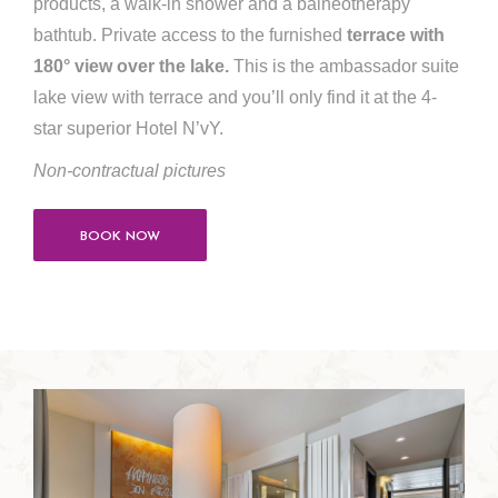
products, a walk-in shower and a balneotherapy
bathtub. Private access to the furnished
terrace with
180° view over the lake.
This is the ambassador suite
lake view with terrace and you’ll only find it at the 4-
star superior Hotel N’vY.
Non-contractual pictures
BOOK NOW