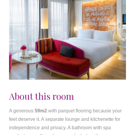
About this room
A generous
59m2
with parquet flooring because your
feet deserve it. A separate lounge and kitchenette for
independence and privacy. A bathroom with spa