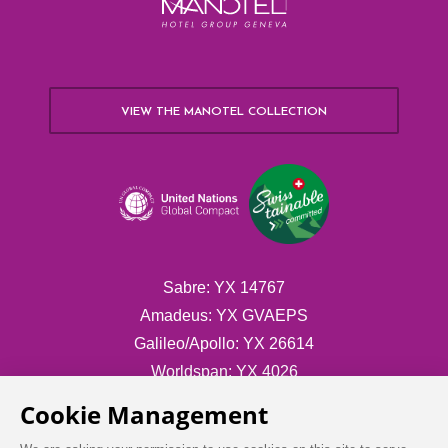
VIEW THE MANOTEL COLLECTION
Sabre: YX 14767
Amadeus: YX GVAEPS
Galileo/Apollo: YX 26614
Worldspan: YX 4026