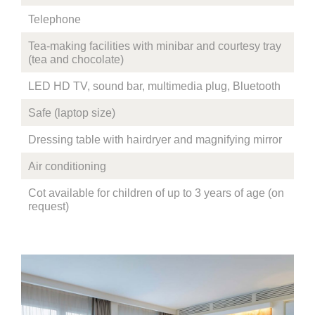
Telephone
Tea-making facilities with minibar and courtesy tray
(tea and chocolate)
LED HD TV, sound bar, multimedia plug, Bluetooth
Safe (laptop size)
Dressing table with hairdryer and magnifying mirror
Air conditioning
Cot available for children of up to 3 years of age (on
request)