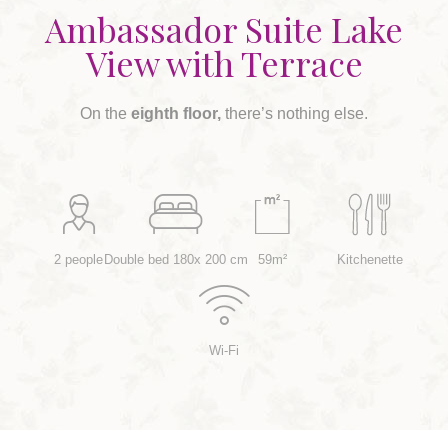
Ambassador Suite Lake
View with Terrace
On the
eighth floor,
there’s nothing else.
2 people
Double bed 180x 200 cm
59m²
Kitchenette
Wi-Fi