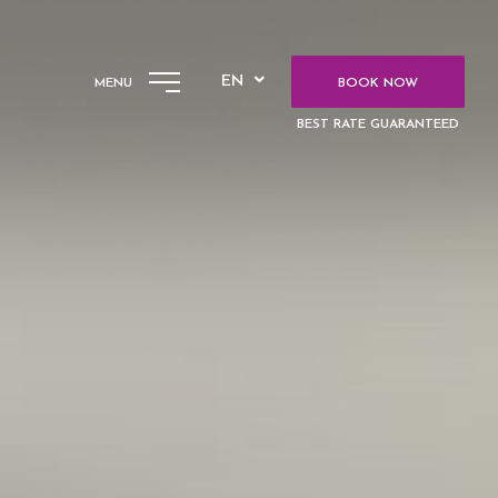
EN
MENU
BOOK NOW
BEST RATE GUARANTEED