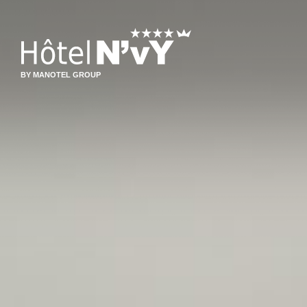
BY MANOTEL GROUP