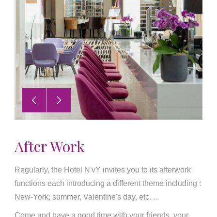
After Work
Regularly, the Hotel N'vY invites you to its afterwork
functions each introducing a different theme including :
New-York, summer, Valentine's day, etc. ...
Come and have a good time with your friends, your