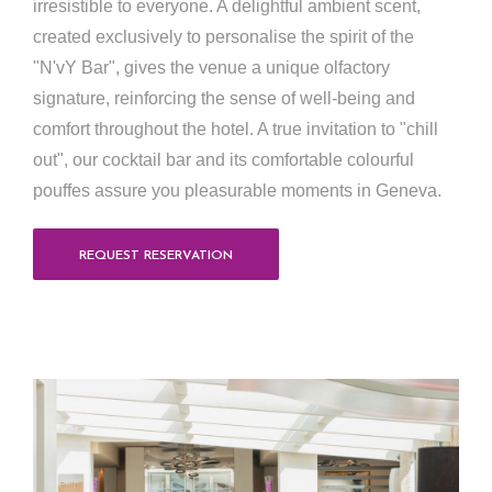
irresistible to everyone. A delightful ambient scent,
created exclusively to personalise the spirit of the
"N'vY Bar", gives the venue a unique olfactory
signature, reinforcing the sense of well-being and
comfort throughout the hotel. A true invitation to "chill
out", our cocktail bar and its comfortable colourful
pouffes assure you pleasurable moments in Geneva.
REQUEST RESERVATION