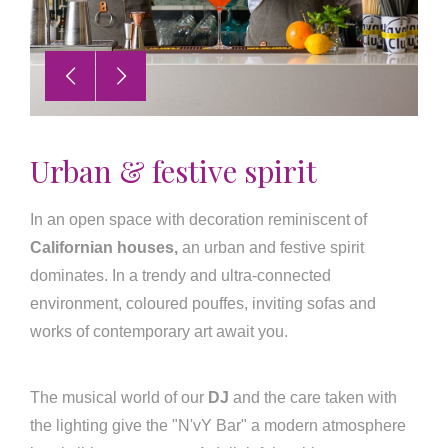
Urban & festive spirit
In an open space with decoration reminiscent of
Californian houses,
an urban and festive spirit
dominates. In a trendy and ultra-connected
environment, coloured pouffes, inviting sofas and
works of contemporary art await you.
The musical world of our
DJ
and the care taken with
the lighting give the "N'vY Bar" a modern atmosphere