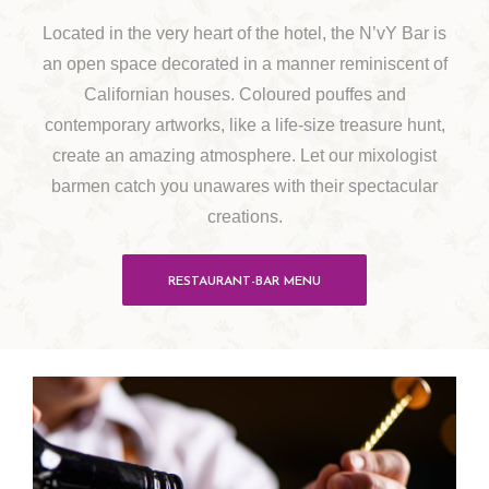
Located in the very heart of the hotel, the N’vY Bar is
an open space decorated in a manner reminiscent of
Californian houses. Coloured pouffes and
contemporary artworks, like a life-size treasure hunt,
create an amazing atmosphere. Let our mixologist
barmen catch you unawares with their spectacular
creations.
RESTAURANT-BAR MENU