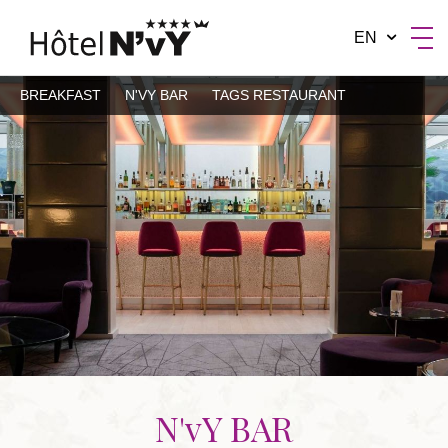
EN
BREAKFAST
N'VY BAR
TAGS RESTAURANT
BY MANOTEL GROUP
N'vY BAR