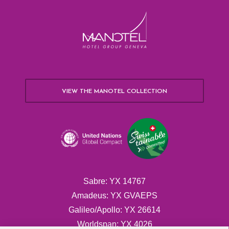
VIEW THE MANOTEL COLLECTION
Sabre: YX 14767
Amadeus: YX GVAEPS
Galileo/Apollo: YX 26614
Worldspan: YX 4026