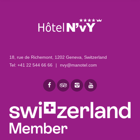
18, rue de Richemont
,
1202 Geneva, Switzerland
Tel:
+41 22 544 66 66
|
nvy@manotel.com