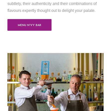
subtlety, their authenticity and their combinations of
flavours expertly thought out to delight your palate.
MENU N'VY BAR