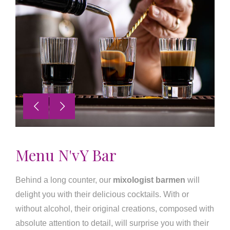
Menu N'vY Bar
Behind a long counter, our
mixologist barmen
will
delight you with their delicious cocktails. With or
without alcohol, their original creations, composed with
absolute attention to detail, will surprise you with their