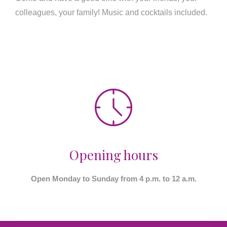
colleagues, your family! Music and cocktails included.
Opening hours
Open Monday to Sunday from 4 p.m. to 12 a.m.