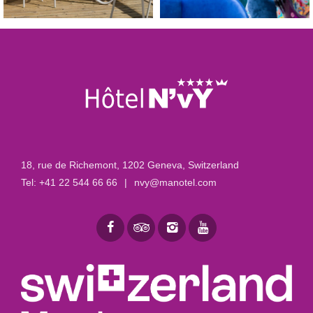
18, rue de Richemont
,
1202 Geneva, Switzerland
Tel:
+41 22 544 66 66
|
nvy@manotel.com