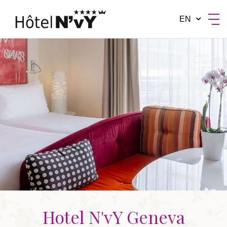
EN
BY MANOTEL GROUP
Hotel N'vY Geneva