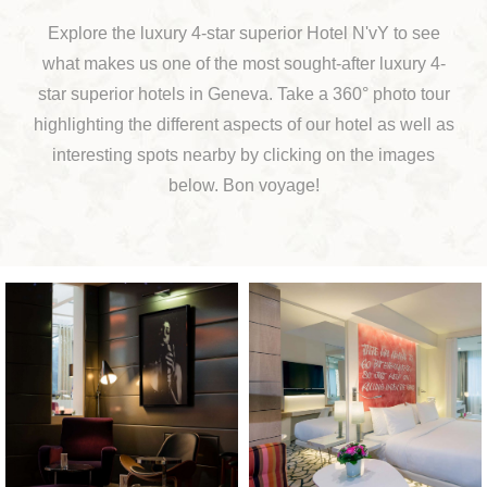
Explore the luxury 4-star superior Hotel N'vY to see
what makes us one of the most sought-after luxury 4-
star superior hotels in Geneva. Take a 360° photo tour
highlighting the different aspects of our hotel as well as
interesting spots nearby by clicking on the images
below. Bon voyage!