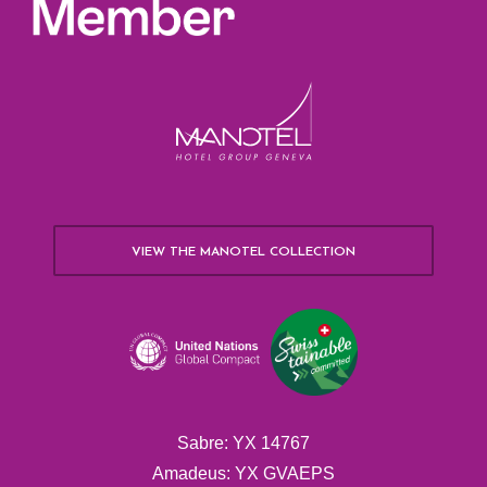
VIEW THE MANOTEL COLLECTION
Sabre: YX 14767
Amadeus: YX GVAEPS