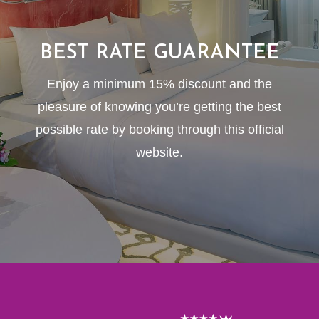
BEST RATE GUARANTEE
Enjoy a minimum 15% discount and the
pleasure of knowing you’re getting the best
possible rate by booking through this official
website.