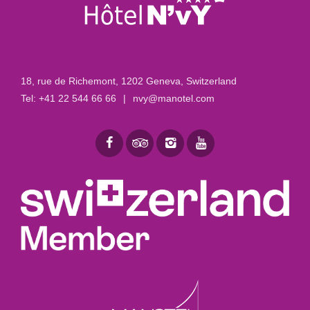
18, rue de Richemont
,
1202 Geneva, Switzerland
Tel:
+41 22 544 66 66
|
nvy@manotel.com