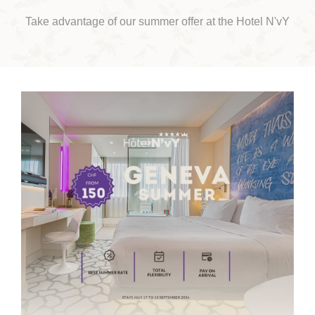
Take advantage of our summer offer at the Hotel N'vY