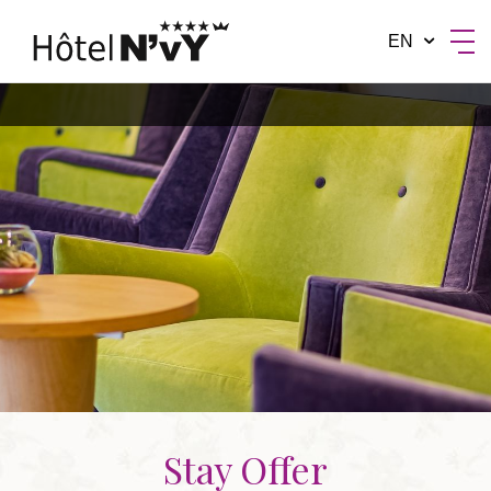
EN
BY MANOTEL GROUP
Stay Offer