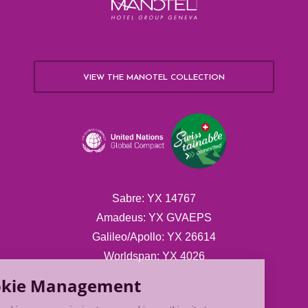
VIEW THE MANOTEL COLLECTION
Sabre: YX 14767
Amadeus: YX GVAEPS
Galileo/Apollo: YX 26614
Worldspan: YX 4026