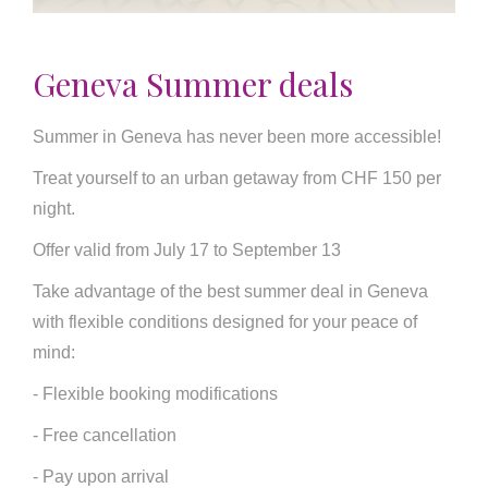
Geneva Summer deals
Summer in Geneva has never been more accessible!
Treat yourself to an urban getaway from CHF 150 per
night.
Offer valid from July 17 to September 13
Take advantage of the best summer deal in Geneva
with flexible conditions designed for your peace of
mind:
- Flexible booking modifications
- Free cancellation
- Pay upon arrival