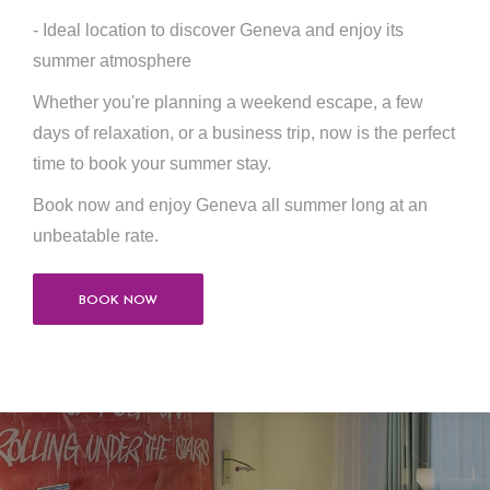
- Ideal location to discover Geneva and enjoy its
summer atmosphere
Whether you're planning a weekend escape, a few
days of relaxation, or a business trip, now is the perfect
time to book your summer stay.
Book now and enjoy Geneva all summer long at an
unbeatable rate.
BOOK NOW